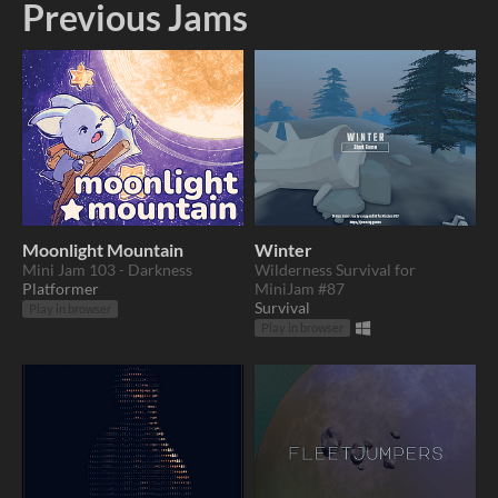
Previous Jams
Moonlight Mountain
Winter
Mini Jam 103 - Darkness
Wilderness Survival for
Platformer
MiniJam #87
Survival
Play in browser
Play in browser