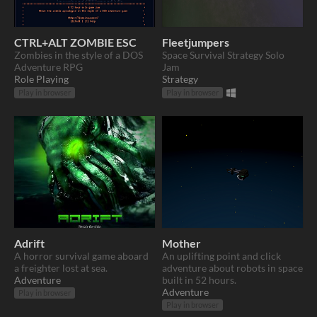
CTRL+ALT ZOMBIE ESC
Fleetjumpers
Zombies in the style of a DOS
Space Survival Strategy Solo
Adventure RPG
Jam
Role Playing
Strategy
Play in browser
Play in browser
Adrift
Mother
A horror survival game aboard
An uplifting point and click
a freighter lost at sea.
adventure about robots in space
Adventure
built in 52 hours.
Adventure
Play in browser
Play in browser