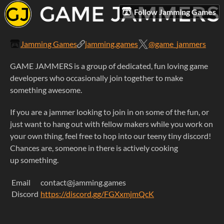
Follow Jamming Games
Jamming Games
jamming.games
@game_jammers
GAME JAMMERS is a group of dedicated, fun loving game
developers who occasionally join together to make
something awesome.
If you are a jammer looking to join in on some of the fun, or
just want to hang out with fellow makers while you work on
your own thing, feel free to hop into our teeny tiny discord!
Chances are, someone in there is actively cooking
up something.
Email
contact@jamming.games
Discord
https://discord.gg/FGXxmjmQcK