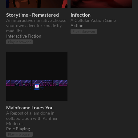
Storytime - Remastered
Infection
An interactive narrative choose
A Cellular Action Game
your own adventure made by
Action
mad libs.
Play in browser
Interactive Fiction
Play in browser
Mainframe Loves You
A Repost of a jam done in
collaboration with Panther
Moderns
Role Playing
Play in browser