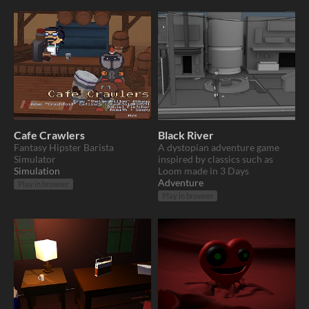
Cafe Crawlers
Black River
Fantasy Hipster Barista
A dystopian adventure game
Simulator
inspired by classics such as
Simulation
Loom made in 3 Days
Adventure
Play in browser
Play in browser